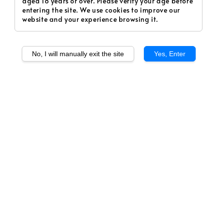
aged 18 years or over. Please verify your age before
entering the site. We use cookies to improve our
website and your experience browsing it.
No, I will manually exit the site
Yes, Enter
1
/
1
Rose Geisha - Yellow
(PRE-ORDER)