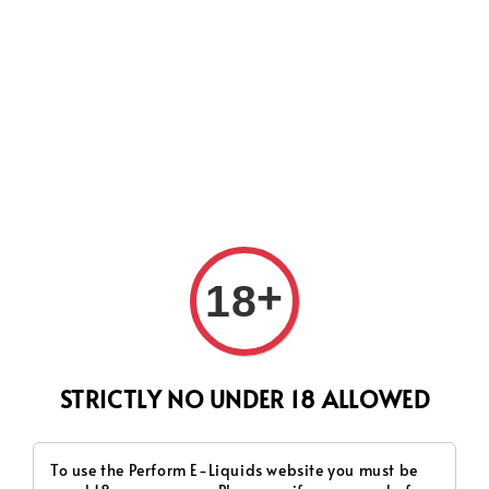
CURRENTLY OUR PROCESS TIME HAD SOME ISSUES,
HOWEVER WE WILL DO OUR BEST TO SHIP ALL OF YOUR
ORDERS AS SOON AS POSSIBLE. THANK YOU FOR YOUR
SUPPORT.
Search
+
18
STRICTLY NO UNDER 18 ALLOWED
To use the Perform E-Liquids website you must be