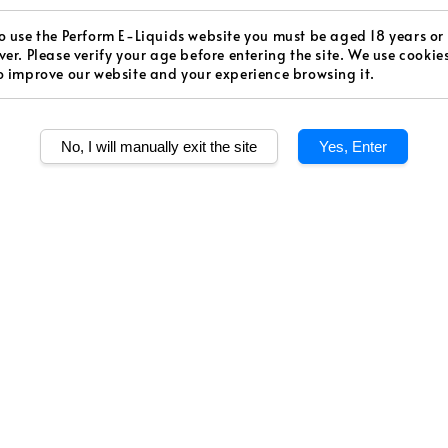
price
Worldw
o use the Perform E-Liquids website you must be aged 18 years or
Secur
ver. Please verify your age before entering the site. We use cookie
o improve our website and your experience browsing it.
Authen
No, I will manually exit the site
Yes, Enter
Level
Medium S
Quantity
Share