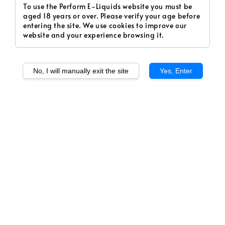
To use the Perform E-Liquids website you must be
aged 18 years or over. Please verify your age before
entering the site. We use cookies to improve our
website and your experience browsing it.
No, I will manually exit the site
Yes, Enter
1
/
1
Kiwikhana (Freebase)
Regular
RM 35.00