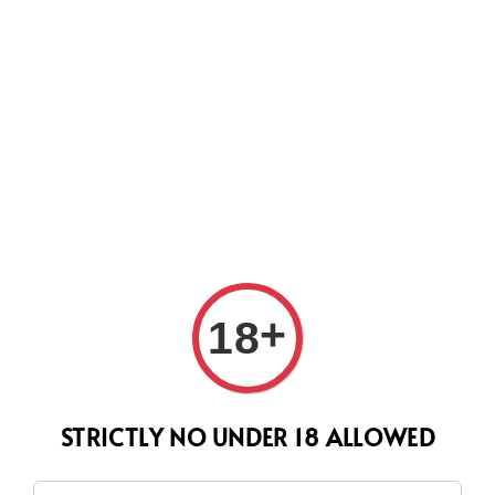
CURRENTLY OUR PROCESS TIME HAD SOME ISSUES,
HOWEVER WE WILL DO OUR BEST TO SHIP ALL OF YOUR
ORDERS AS SOON AS POSSIBLE. THANK YOU FOR YOUR
SUPPORT.
Search
+
18
STRICTLY NO UNDER 18 ALLOWED