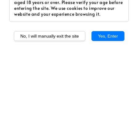
aged 18 years or over. Please verify your age before
entering the site. We use cookies to improve our
website and your experience browsing it.
No, I will manually exit the site
Yes, Enter
1
/
1
10. Iced Vanilla Cola
(Freebase) PL15