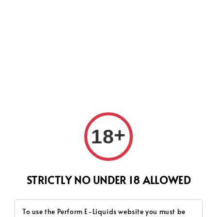
CURRENTLY OUR PROCESS TIME HAD SOME ISSUES,
HOWEVER WE WILL DO OUR BEST TO SHIP ALL OF YOUR
ORDERS AS SOON AS POSSIBLE. THANK YOU FOR YOUR
SUPPORT.
Search
+
18
STRICTLY NO UNDER 18 ALLOWED
To use the Perform E-Liquids website you must be