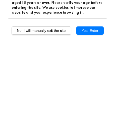
aged 18 years or over. Please verify your age before
entering the site. We use cookies to improve our
website and your experience browsing it.
No, I will manually exit the site
Yes, Enter
1
/
1
Cheezy Hop (Freebase)
Regular
RM 35.00