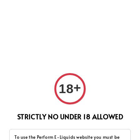
CURRENTLY OUR PROCESS TIME HAD SOME ISSUES,
HOWEVER WE WILL DO OUR BEST TO SHIP ALL OF YOUR
ORDERS AS SOON AS POSSIBLE. THANK YOU FOR YOUR
SUPPORT.
Search
+
18
STRICTLY NO UNDER 18 ALLOWED
To use the Perform E-Liquids website you must be