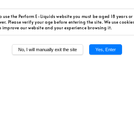
price
Worldw
Secur
o use the Perform E-Liquids website you must be aged 18 years or
ver. Please verify your age before entering the site. We use cookie
o improve our website and your experience browsing it.
Authen
No, I will manually exit the site
Yes, Enter
Quantity
Share
Kiwikhana is an in