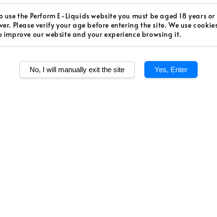
price
Worldw
o use the Perform E-Liquids website you must be aged 18 years or
ver. Please verify your age before entering the site. We use cookie
Secur
o improve our website and your experience browsing it.
Authen
No, I will manually exit the site
Yes, Enter
Level
Medium S
Quantity
Share