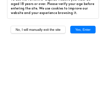
aged 18 years or over. Please verify your age before
entering the site. We use cookies to improve our
website and your experience browsing it.
No, I will manually exit the site
Yes, Enter
1
/
1
KVLTIST. 01. / The
Beautiful Seductress,