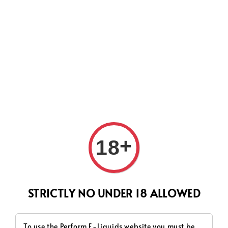
CURRENTLY OUR PROCESS TIME HAD SOME ISSUES,
HOWEVER WE WILL DO OUR BEST TO SHIP ALL OF YOUR
ORDERS AS SOON AS POSSIBLE. THANK YOU FOR YOUR
SUPPORT.
Search
+
18
STRICTLY NO UNDER 18 ALLOWED
To use the Perform E-Liquids website you must be