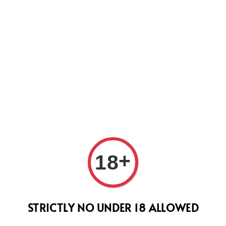
WEVER WE WILL DO OUR BEST TO SHIP ALL OF YOUR ORD
SUPPORT.
+
18
SERA
(Frui
STRICTLY NO UNDER 18 ALLOWED