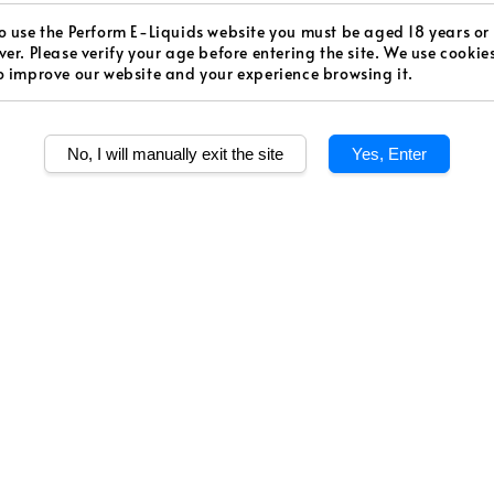
Regular
RM 48.0
o use the Perform E-Liquids website you must be aged 18 years or
ver. Please verify your age before entering the site. We use cookie
price
Worldw
o improve our website and your experience browsing it.
Secur
No, I will manually exit the site
Yes, Enter
Authen
Quantity
Share